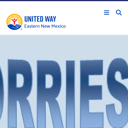
Skip to main content