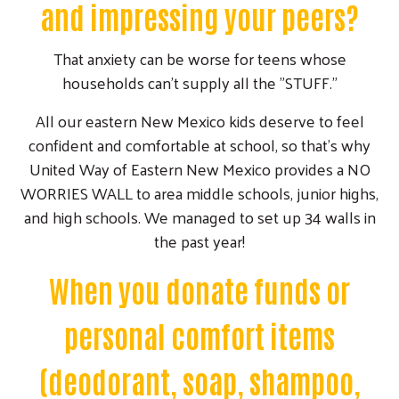
and impressing your peers?
That anxiety can be worse for teens whose
households can't supply all the "STUFF."
All our eastern New Mexico kids deserve to feel
confident and comfortable at school, so that's why
United Way of Eastern New Mexico provides a NO
WORRIES WALL to area middle schools, junior highs,
and high schools. We managed to set up 34 walls in
the past year!
When you donate funds or
personal comfort items
(deodorant, soap, shampoo,