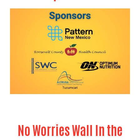
Search
No Worries Wall In the