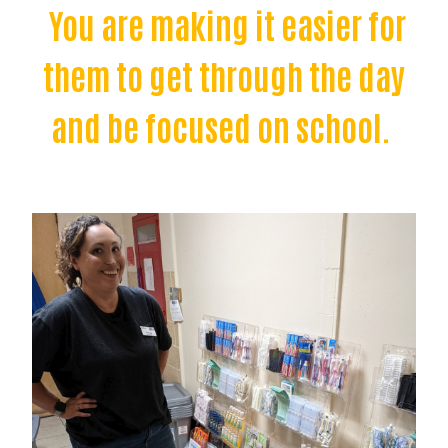
You are making it easier for
them to get through the day
and be focused on school.