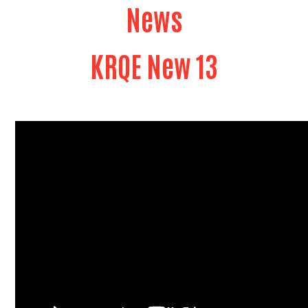
News
KRQE New 13