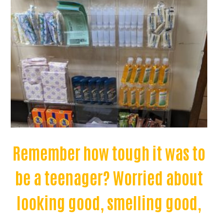
Remember how tough it was to
be a teenager? Worried about
looking good, smelling good,