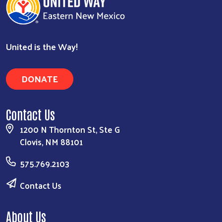
United is the Way!
DONATE
Contact Us
1200 N Thornton St, Ste G
Clovis, NM 88101
575.769.2103
Contact Us
About Us