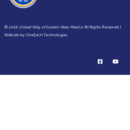
©
2026
United Way of Eastern New Mexico
. All Rights Reserved. |
Website by:
OneEach Technologies