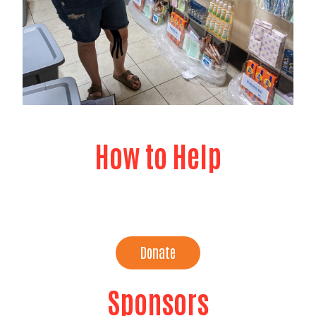
How to Help
Buy In Bulk
Donate
Sponsors