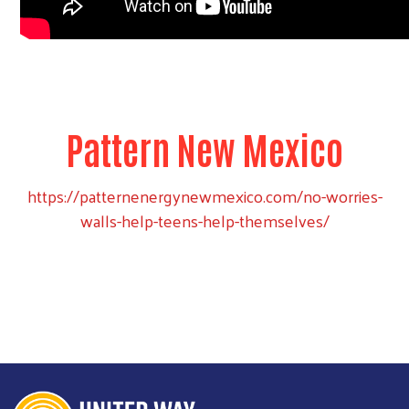
Pattern New Mexico
https://patternenergynewmexico.com/no-worries-
walls-help-teens-help-themselves/