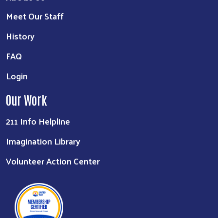
Meet Our Staff
History
FAQ
Login
Our Work
211 Info Helpline
Imagination Library
Volunteer Action Center