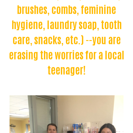
brushes, combs, feminine
hygiene, laundry soap, tooth
care, snacks, etc.) --you are
erasing the worries for a local
teenager!