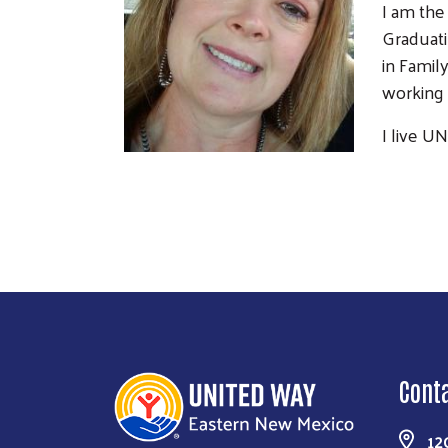
I am the
Graduati
in Famil
working 
I live U
Cont
12