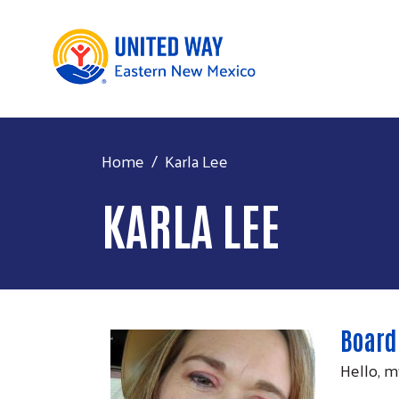
Home
Karla Lee
KARLA LEE
Board
Hello, m