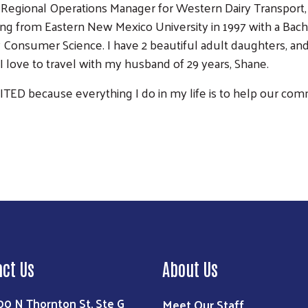
 Regional Operations Manager for Western Dairy Transport, L
ng from Eastern New Mexico University in 1997 with a Bach
y Consumer Science. I have 2 beautiful adult daughters, a
I love to travel with my husband of 29 years, Shane.
NITED because everything I do in my life is to help our co
Search
act Us
About Us
00 N Thornton St, Ste G
Meet Our Staff