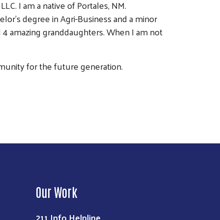
LC. I am a native of Portales, NM.
elor’s degree in Agri-Business and a minor
nd 4 amazing granddaughters. When I am not
mmunity for the future generation.
Our Work
211 Info Helpline