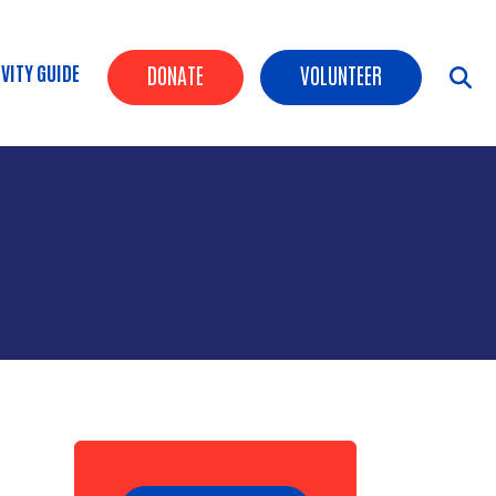
Header Buttons
VITY GUIDE
DONATE
VOLUNTEER