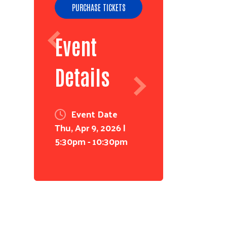
PURCHASE TICKETS
Event
Details
Event Date
Thu, Apr 9, 2026 |
5:30pm - 10:30pm