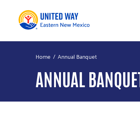
Home
Annual Banquet
ANNUAL BANQUE