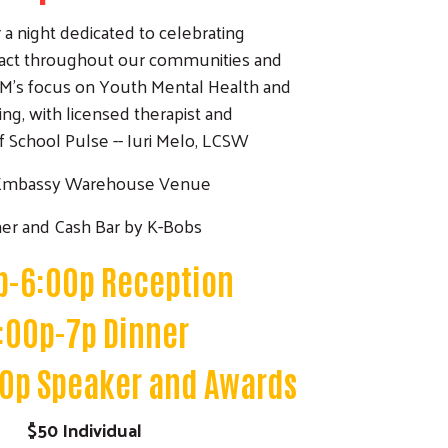
r a night dedicated to celebrating
ct throughout our communities and
M's focus on Youth Mental Health and
ng, with licensed therapist and
 School Pulse -- Iuri Melo, LCSW
Embassy Warehouse Venue
er and Cash Bar by K-Bobs
p-6:00p Reception
:00p-7p Dinner
0p Speaker and Awards
$50 Individual