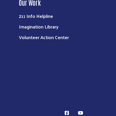
Our Work
211 Info Helpline
Imagination Library
Volunteer Action Center