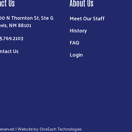
act Us
About Us
00 N Thornton St, Ste G
Meet Our Staff
ovis, NM 88101
History
5.769.2103
FAQ
ntact Us
Login
 Reserved. | Website by:
OneEach Technologies