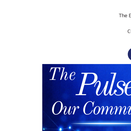
The 
C