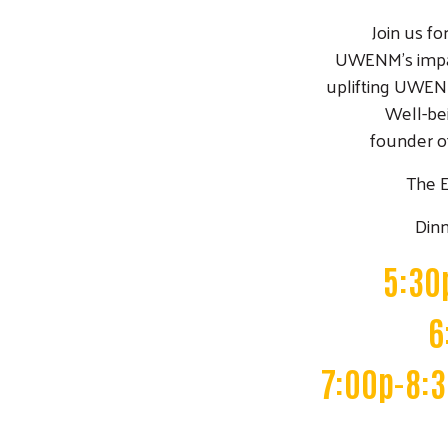
Join us fo
UWENM's impa
uplifting UWEN
Well-bei
founder of
The 
Dinn
5:30
6
7:00p-8:3