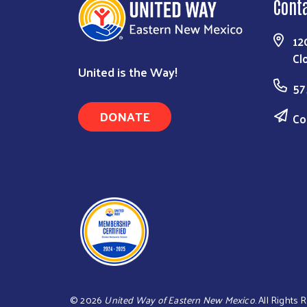
Cont
12
Cl
United is the Way!
57
DONATE
Co
©
2026
United Way of Eastern New Mexico
. All Rights