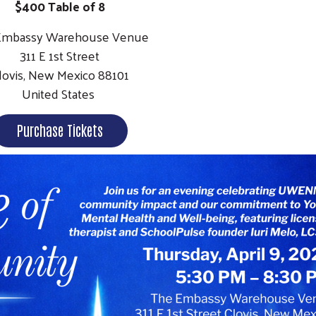
$400 Table of 8
Embassy Warehouse Venue
311 E 1st Street
lovis, New Mexico 88101
United States
Purchase Tickets
Search